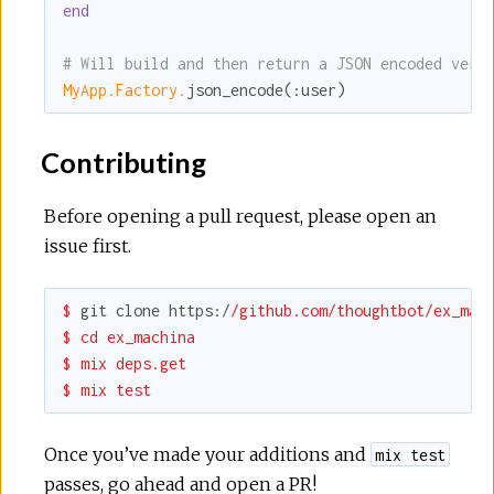
end
# Will build and then return a JSON encoded vers
MyApp.Factory.
json_encode(
:user
)
Contributing
Before opening a pull request, please open an
issue first.
$ 
git clone 
https:
/
/github.com/thoughtbot
/ex_mach
$ cd ex_machina

$ mix deps.get

$ mix test
Once you’ve made your additions and
mix test
passes, go ahead and open a PR!