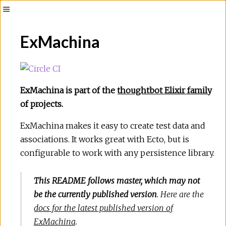
Toggle
Sidebar
ExMachina
ExMachina is part of the
thoughtbot Elixir family
of projects.
ExMachina makes it easy to create test data and
associations. It works great with Ecto, but is
configurable to work with any persistence library.
This README follows master, which may not
be the currently published version
. Here are the
docs for the latest published version of
ExMachina
.