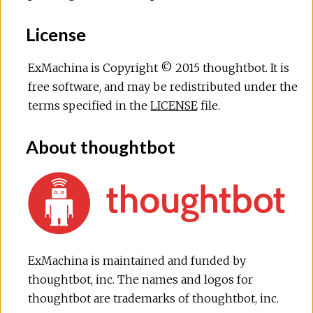
License
ExMachina is Copyright © 2015 thoughtbot. It is
free software, and may be redistributed under the
terms specified in the
LICENSE
file.
About thoughtbot
ExMachina is maintained and funded by
thoughtbot, inc. The names and logos for
thoughtbot are trademarks of thoughtbot, inc.