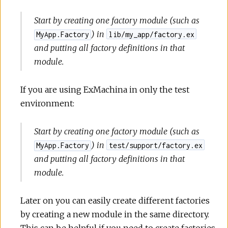
Start by creating one factory module (such as
) in
MyApp.Factory
lib/my_app/factory.ex
and putting all factory definitions in that
module.
If you are using ExMachina in only the test
environment:
Start by creating one factory module (such as
) in
MyApp.Factory
test/support/factory.ex
and putting all factory definitions in that
module.
Later on you can easily create different factories
by creating a new module in the same directory.
This can be helpful if you need to create factories