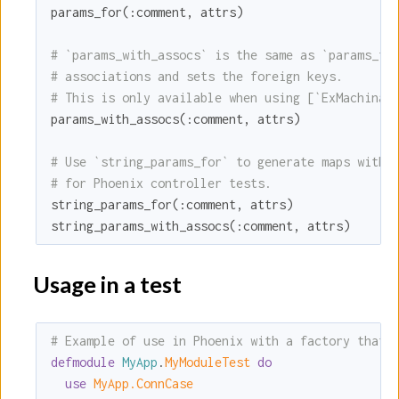
params_for(
:comment
, attrs)

# `params_with_assocs` is the same as `params_fo
# associations and sets the foreign keys.
# This is only available when using [`ExMachina.
params_with_assocs(
:comment
, attrs)

# Use `string_params_for` to generate maps with 
# for Phoenix controller tests.
string_params_for(
:comment
, attrs)

string_params_with_assocs(
:comment
, attrs)
Usage in a test
# Example of use in Phoenix with a factory that 
defmodule
MyApp
.
MyModuleTest 
do
use
MyApp.ConnCase