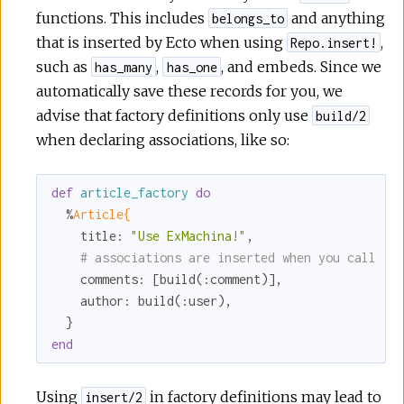
functions. This includes
and anything
belongs_to
that is inserted by Ecto when using
,
Repo.insert!
such as
,
, and embeds. Since we
has_many
has_one
automatically save these records for you, we
advise that factory definitions only use
build/2
when declaring associations, like so:
def
article_factory
do
  %
Article{
title:
"Use ExMachina!"
,

# associations are inserted when you call `i
comments:
 [build(
:comment
)],

author:
 build(
:user
),

end
Using
in factory definitions may lead to
insert/2