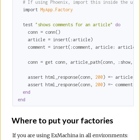
# If using Phoenix, import this inside the usi
  import 
MyApp.Factory
  test 
"shows comments for an article"
do
    conn = conn()

    article = insert(
:article
)

    comment = insert(
:comment
, 
article:
 article)

    conn = get conn, article_path(conn, 
:show
, ar
    assert html_response(conn, 
200
) =~ article.ti
    assert html_response(conn, 
200
) =~ comment.bo
end
end
Where to put your factories
If you are using ExMachina in all environments: