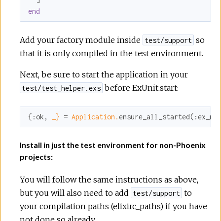
end
Add your factory module inside
so
test/support
that it is only compiled in the test environment.
Next, be sure to start the application in your
before ExUnit.start:
test/test_helper.exs
{
:ok
, 
_}
 = 
Application.
ensure_all_started(
:ex_ma
Install in just the test environment for non-Phoenix
projects:
You will follow the same instructions as above,
but you will also need to add
to
test/support
your compilation paths (elixirc_paths) if you have
not done so already.