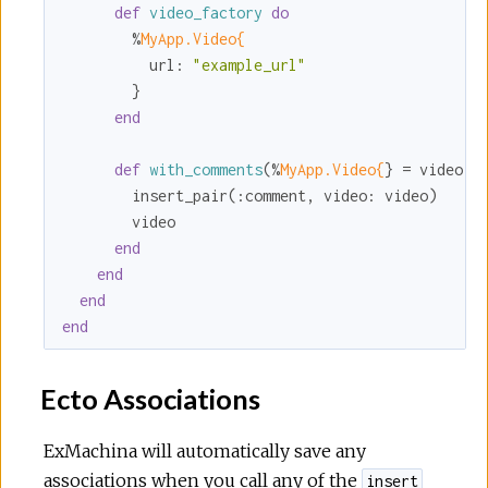
def
video_factory
do
        %
MyApp.Video{
url:
"example_url"
        }

end
def
with_comments
(%
MyApp.Video{
} = video) 
        insert_pair(
:comment
, 
video:
 video)

        video

end
end
end
end
Ecto Associations
ExMachina will automatically save any
associations when you call any of the
insert