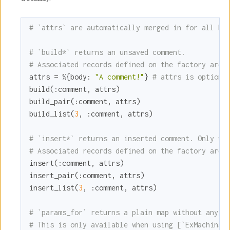
# `attrs` are automatically merged in for all bu
# `build*` returns an unsaved comment.
# Associated records defined on the factory are 
attrs = %{
body:
"A comment!"
} 
# attrs is optiona
build(
:comment
, attrs)

build_pair(
:comment
, attrs)

build_list(
3
, 
:comment
, attrs)

# `insert*` returns an inserted comment. Only wo
# Associated records defined on the factory are 
insert(
:comment
, attrs)

insert_pair(
:comment
, attrs)

insert_list(
3
, 
:comment
, attrs)

# `params_for` returns a plain map without any E
# This is only available when using [`ExMachina.