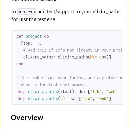
In
, add test/support to your elixirc_paths
mix.exs
for just the test env.
def
project
do
  [
app:
 ...,

# Add this if it's not already in your projec
elixirc_paths:
 elixirc_paths(
Mix.
end
# This makes sure your factory and any other mod
# when in the test environment.
defp
elixirc_paths
(
:test
), 
do:
 [
"lib"
, 
"web"
, 
"t
defp
elixirc_paths
(
_)
, 
do:
 [
"lib"
, 
"web"
]
Overview