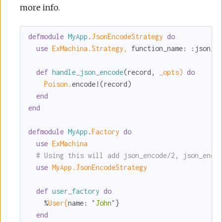
more info.
defmodule
MyApp
.
JsonEncodeStrategy 
do
use
ExMachina.Strategy,
function_name:
:json_e
def
handle_json_encode
(record, 
_opts)
do
Poison.
encode!(record)

end
end
defmodule
MyApp
.
Factory 
do
use
ExMachina
# Using this will add json_encode/2, json_enco
use
MyApp.JsonEncodeStrategy
def
user_factory
do
    %
User{
name:
"John"
}

end