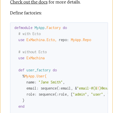
Check out the docs
for more details.
Define factories:
defmodule
MyApp
.
Factory 
do
# with Ecto
use
ExMachina.Ecto,
repo:
MyApp.Repo
# without Ecto
use
ExMachina
def
user_factory
do
    %
MyApp.User{
name:
"Jane Smith"
,

email:
 sequence(
:email
, &
"email-
#{&
1
}
@exam
role:
 sequence(
:role
, [
"admin"
, 
"user"
, 
"o
    }

end