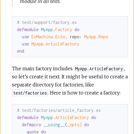
module in all tests.
# test/support/factory.ex
defmodule
MyApp
.
Factory 
do
use
ExMachina.Ecto,
repo:
MyApp.Repo
use
MyApp.ArticleFactory
end
The main factory includes
,
MyApp.ArticleFactory
so let’s create it next. It might be useful to create a
separate directory for factories, like
. Here is how to create a factory:
test/factories
# test/factories/article_factory.ex
defmodule
MyApp
.
ArticleFactory 
do
defmacro
__using__
(
_opts)
do
quote
do