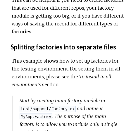
that are used for different repos, your factory
module is getting too big, or if you have different
ways of saving the record for different types of
factories.
Splitting factories into separate files
This example shows how to set up factories for
the testing environment. For setting them in all
environments, please see the
To install in all
environments
section
Start by creating main factory module in
and name it
test/support/factory.ex
. The purpose of the main
MyApp.Factory
factory is to allow you to include only a single