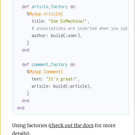
def
article_factory
do
    %
MyApp.Article{
title:
"Use ExMachina!"
,

# associations are inserted when you call 
author:
 build(
:user
),

    }

end
def
comment_factory
do
    %
MyApp.Comment{
text:
"It's great!"
,

article:
 build(
:article
),

    }

end
end
Using factories (
check out the docs
for more
details):