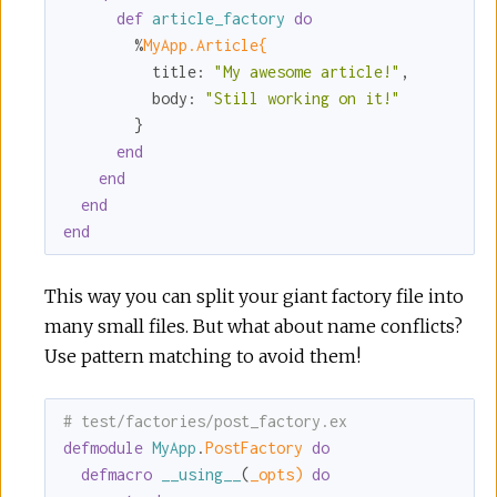
def
article_factory
do
        %
MyApp.Article{
title:
"My awesome article!"
,

body:
"Still working on it!"
        }

end
end
end
end
This way you can split your giant factory file into
many small files. But what about name conflicts?
Use pattern matching to avoid them!
# test/factories/post_factory.ex
defmodule
MyApp
.
PostFactory 
do
defmacro
__using__
(
_opts)
do