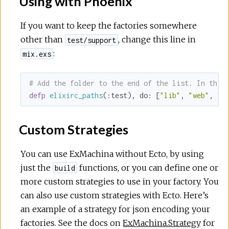
Using with Phoenix
If you want to keep the factories somewhere
other than
, change this line in
test/support
:
mix.exs
# Add the folder to the end of the list. In this
defp
elixirc_paths
(
:test
), 
do:
 [
"lib"
, 
"web"
, 
"t
Custom Strategies
You can use ExMachina without Ecto, by using
just the
functions, or you can define one or
build
more custom strategies to use in your factory. You
can also use custom strategies with Ecto. Here’s
an example of a strategy for json encoding your
factories. See the docs on
ExMachina.Strategy
for