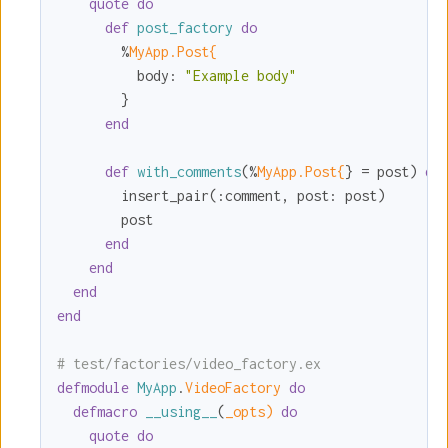
quote
do
def
post_factory
do
        %
MyApp.Post{
body:
"Example body"
        }

end
def
with_comments
(%
MyApp.Post{
} = post) 
do
        insert_pair(
:comment
, 
post:
 post)

        post

end
end
end
end
# test/factories/video_factory.ex
defmodule
MyApp
.
VideoFactory 
do
defmacro
__using__
(
_opts)
do
quote
do