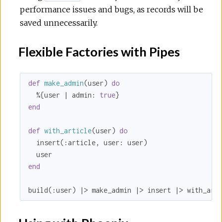
performance issues and bugs, as records will be
saved unnecessarily.
Flexible Factories with Pipes
def
make_admin
(user) 
do
  %{user | 
admin:
true
end
def
with_article
(user) 
do
  insert(
:article
, 
user:
 user)

end
build(
:user
) |> make_admin |> insert |> with_art