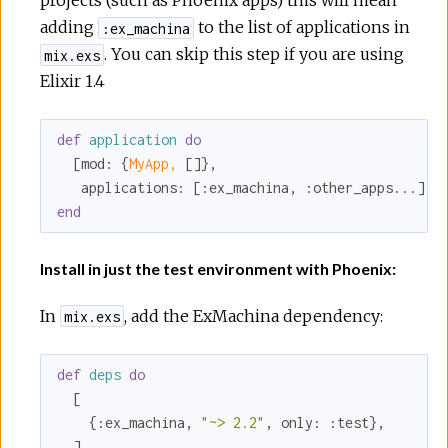
projects (such as Phoenix apps) this will mean
adding
to the list of applications in
:ex_machina
. You can skip this step if you are using
mix.exs
Elixir 1.4
def
application
do
  [
mod:
 {
MyApp,
 []},

applications:
 [
:ex_machina
, 
:other_apps
end
Install in just the test environment with Phoenix:
In
, add the ExMachina dependency:
mix.exs
def
deps
do
  [

    {
:ex_machina
, 
"~> 2.2"
, 
only:
:test
},
