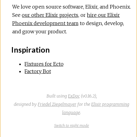
We love open source software, Elixir, and Phoenix.
See
our other Elixir projects
, or
hire our Elixir
Phoenix development team
to design, develop,
and grow your product.
Inspiration
Fixtures for Ecto
Factory Bot
Built using
ExDoc
(v0.16.2),
designed by
Friedel Ziegelmayer
for the
Elixir programming
language
.
Switch
theme