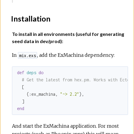
Installation
To install in all environments (useful for generating
seed data in dev/prod):
In
, add the ExMachina dependency:
mix.exs
def
deps
do
# Get the latest from hex.pm. Works with Ecto 
  [

    {
:ex_machina
, 
"~> 2.2"
},

end
And start the ExMachina application. For most