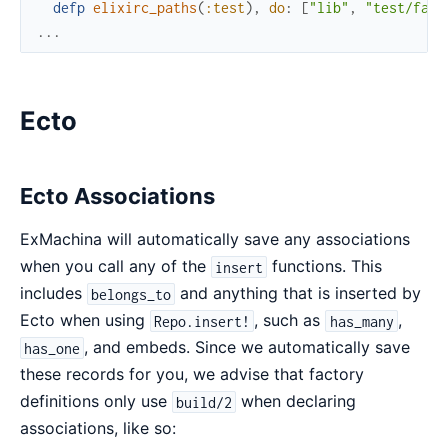
defp
elixirc_paths
(
:test
)
,
do
:
[
"lib"
,
"test/fact
...
Ecto
Ecto Associations
ExMachina will automatically save any associations
when you call any of the
functions. This
insert
includes
and anything that is inserted by
belongs_to
Ecto when using
, such as
,
Repo.insert!
has_many
, and embeds. Since we automatically save
has_one
these records for you, we advise that factory
definitions only use
when declaring
build/2
associations, like so: