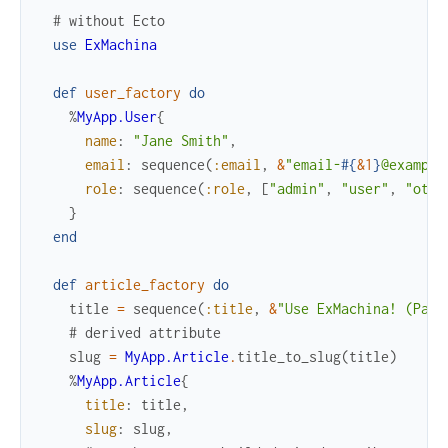
# without Ecto
use
ExMachina
def
user_factory
do
%
MyApp.User
{
name
:
"Jane Smith"
,
email
:
sequence
(
:email
,
&
"email-
#{
&1
}
@example
role
:
sequence
(
:role
,
[
"admin"
,
"user"
,
"othe
}
end
def
article_factory
do
title
=
sequence
(
:title
,
&
"Use ExMachina! (Part
# derived attribute
slug
=
MyApp.Article
.
title_to_slug
(
title
)
%
MyApp.Article
{
title
:
title
,
slug
:
slug
,