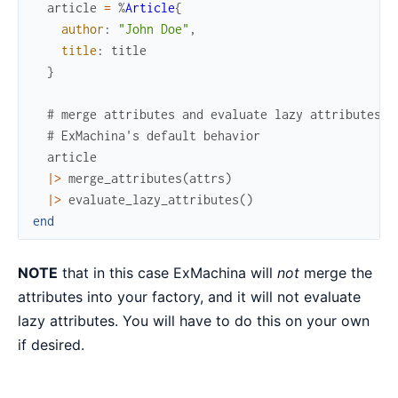
article
=
%
Article
{
author
:
"John Doe"
,
title
:
title
}
# merge attributes and evaluate lazy attributes a
# ExMachina's default behavior
article
|>
merge_attributes
(
attrs
)
|>
evaluate_lazy_attributes
(
)
end
NOTE
that in this case ExMachina will
not
merge the
attributes into your factory, and it will not evaluate
lazy attributes. You will have to do this on your own
if desired.