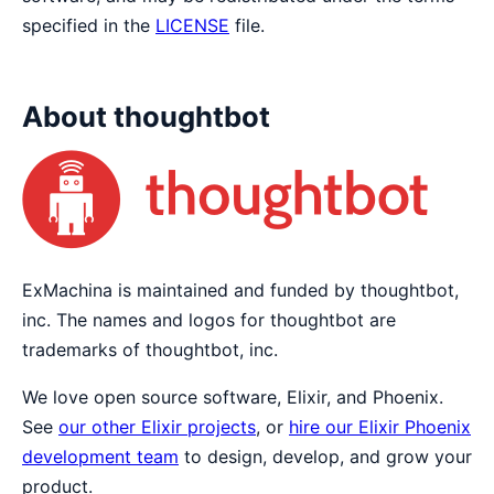
specified in the
LICENSE
file.
About thoughtbot
ExMachina is maintained and funded by thoughtbot,
inc. The names and logos for thoughtbot are
trademarks of thoughtbot, inc.
We love open source software, Elixir, and Phoenix.
See
our other Elixir projects
, or
hire our Elixir Phoenix
development team
to design, develop, and grow your
product.