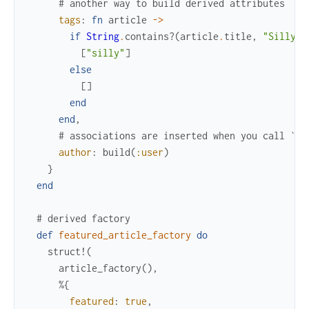
# another way to build derived attributes
tags
:
fn
article
->
if
String
.
contains?
(
article
.
title
,
"Silly"
)
[
"silly"
]
else
[
]
end
end
,
# associations are inserted when you call `in
author
:
build
(
:user
)
}
end
# derived factory
def
featured_article_factory
do
struct!
(
article_factory
(
)
,
%{
featured
:
true
,