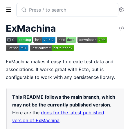
Search
Se
documentation
of
ExMachina
V
ex_machina
So
ExMachina makes it easy to create test data and
associations. It works great with Ecto, but is
configurable to work with any persistence library.
This README follows the main branch, which
may not be the currently published version
.
Here are the
docs for the latest published
version of ExMachina
.