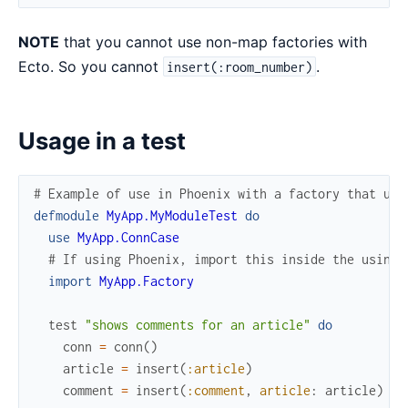
NOTE
that you cannot use non-map factories with
Ecto. So you cannot
.
insert(:room_number)
Usage in a test
# Example of use in Phoenix with a factory that use
defmodule
MyApp.MyModuleTest
do
use
MyApp.ConnCase
# If using Phoenix, import this inside the using 
import
MyApp.Factory
test
"shows comments for an article"
do
conn
=
conn
(
)
article
=
insert
(
:article
)
comment
=
insert
(
:comment
,
article
:
article
)