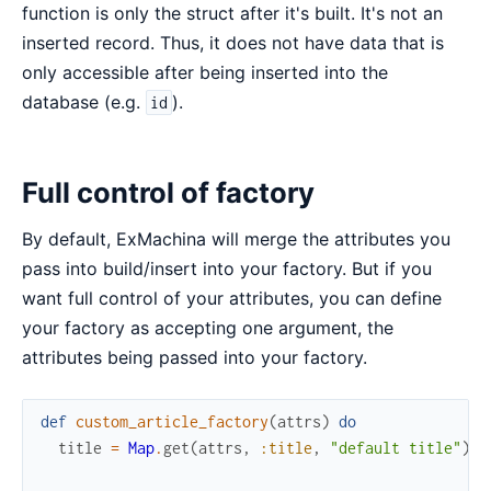
function is only the struct after it's built. It's not an
inserted record. Thus, it does not have data that is
only accessible after being inserted into the
database (e.g.
).
id
Full control of factory
By default, ExMachina will merge the attributes you
pass into build/insert into your factory. But if you
want full control of your attributes, you can define
your factory as accepting one argument, the
attributes being passed into your factory.
def
custom_article_factory
(
attrs
)
do
title
=
Map
.
get
(
attrs
,
:title
,
"default title"
)