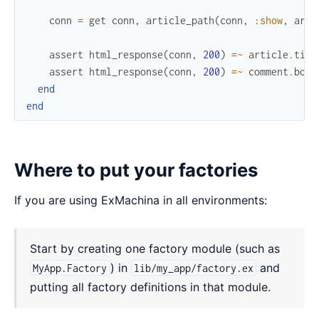
conn
=
get
conn
,
article_path
(
conn
,
:show
,
arti
assert
html_response
(
conn
,
200
)
=~
article
.
titl
assert
html_response
(
conn
,
200
)
=~
comment
.
body
end
end
Where to put your factories
If you are using ExMachina in all environments:
Start by creating one factory module (such as
) in
and
MyApp.Factory
lib/my_app/factory.ex
putting all factory definitions in that module.