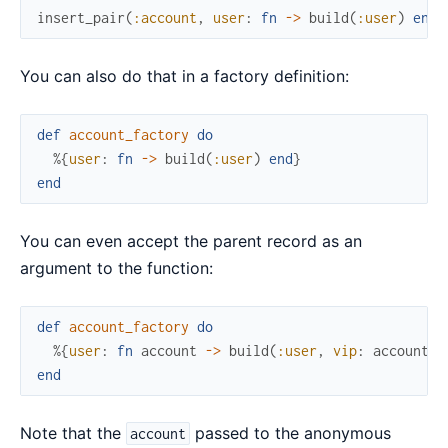
insert_pair
(
:account
,
user
:
fn
->
build
(
:user
)
end
)
You can also do that in a factory definition:
def
account_factory
do
%{
user
:
fn
->
build
(
:user
)
end
}
end
You can even accept the parent record as an
argument to the function:
def
account_factory
do
%{
user
:
fn
account
->
build
(
:user
,
vip
:
account
.
p
end
Note that the
passed to the anonymous
account