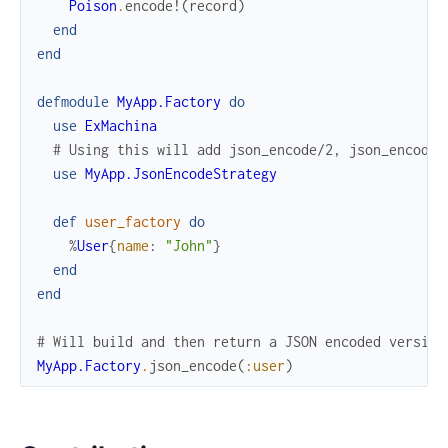
Poison
.
encode!
(
record
)
end
end
defmodule
MyApp.Factory
do
use
ExMachina
# Using this will add json_encode/2, json_encode_
use
MyApp.JsonEncodeStrategy
def
user_factory
do
%
User
{
name
:
"John"
}
end
end
# Will build and then return a JSON encoded version
MyApp.Factory
.
json_encode
(
:user
)