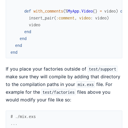
def
with_comments
(
%
MyApp.Video
{
}
=
video
)
do
insert_pair
(
:comment
,
video
:
video
)
video
end
end
end
end
If you place your factories outside of
test/support
make sure they will compile by adding that directory
to the compilation paths in your
file. For
mix.exs
example for the
files above you
test/factories
would modify your file like so:
# ./mix.exs
...