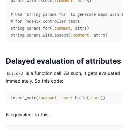
params_with_assocs
(
:comment
,
attrs
)
# Use `string_params_for` to generate maps with str
# for Phoenix controller tests.
string_params_for
(
:comment
,
attrs
)
string_params_with_assocs
(
:comment
,
attrs
)
Delayed evaluation of attributes
is a function call. As such, it gets evaluated
build/2
immediately. So this code:
insert_pair
(
:account
,
user
:
build
(
:user
)
)
Is equivalent to this: