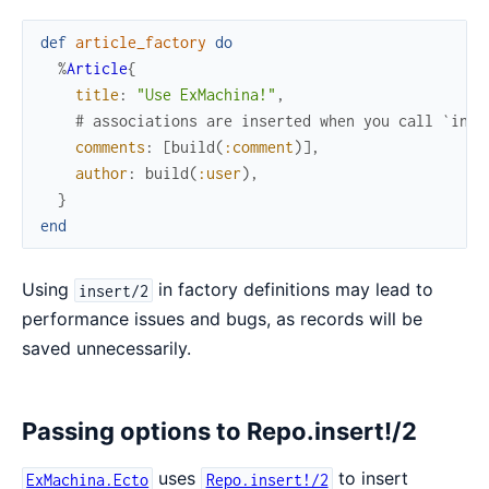
def
article_factory
do
%
Article
{
title
:
"Use ExMachina!"
,
# associations are inserted when you call `inse
comments
:
[
build
(
:comment
)
]
,
author
:
build
(
:user
)
,
}
end
Using
in factory definitions may lead to
insert/2
performance issues and bugs, as records will be
saved unnecessarily.
Passing options to Repo.insert!/2
uses
to insert
ExMachina.Ecto
Repo.insert!/2