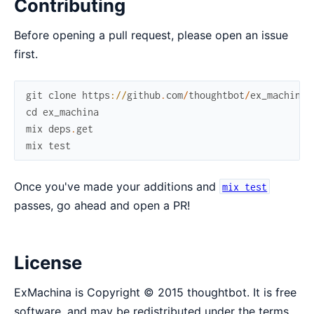
Contributing
Before opening a pull request, please open an issue
first.
git
clone
https
://
github
.
com
/
thoughtbot
/
ex_machina
.
cd
ex_machina
mix
deps
.
get
mix
test
Once you've made your additions and
mix test
passes, go ahead and open a PR!
License
ExMachina is Copyright © 2015 thoughtbot. It is free
software, and may be redistributed under the terms