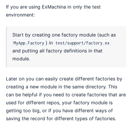
If you are using ExMachina in only the test
environment:
Start by creating one factory module (such as
) in
MyApp.Factory
test/support/factory.ex
and putting all factory definitions in that
module.
Later on you can easily create different factories by
creating a new module in the same directory. This
can be helpful if you need to create factories that are
used for different repos, your factory module is
getting too big, or if you have different ways of
saving the record for different types of factories.