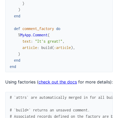
}
)
end
def
comment_factory
do
%
MyApp.Comment
{
text
:
"It's great!"
,
article
:
build
(
:article
)
,
}
end
end
Using factories (
check out the docs
for more details):
# `attrs` are automatically merged in for all build
# `build*` returns an unsaved comment.
# Associated records defined on the factory are bui