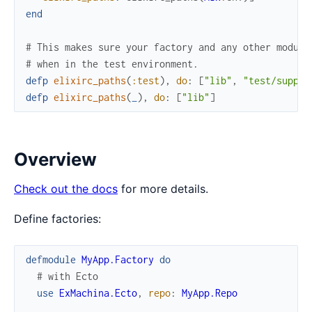
end
# This makes sure your factory and any other module
# when in the test environment.
defp
elixirc_paths
(
:test
)
,
do
:
[
"lib"
,
"test/suppor
defp
elixirc_paths
(
_
)
,
do
:
[
"lib"
]
Overview
Check out the docs
for more details.
Define factories:
defmodule
MyApp.Factory
do
# with Ecto
use
ExMachina.Ecto
,
repo
:
MyApp.Repo