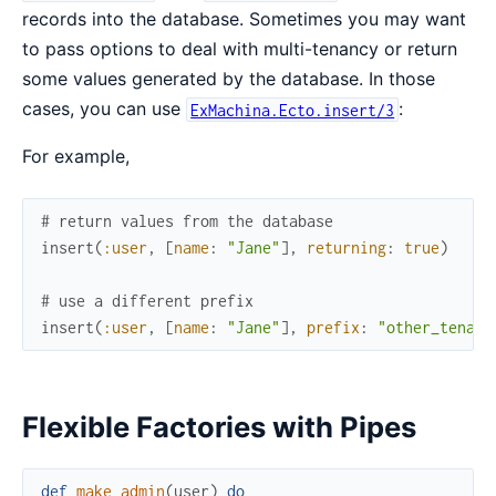
records into the database. Sometimes you may want
to pass options to deal with multi-tenancy or return
some values generated by the database. In those
cases, you can use
:
ExMachina.Ecto.insert/3
For example,
# return values from the database
insert
(
:user
,
[
name
:
"Jane"
]
,
returning
:
true
)
# use a different prefix
insert
(
:user
,
[
name
:
"Jane"
]
,
prefix
:
"other_tenant
Flexible Factories with Pipes
def
make_admin
(
user
)
do