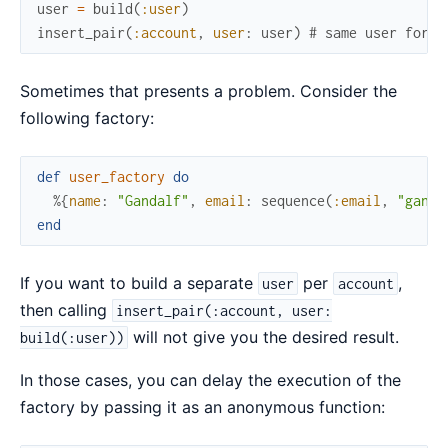
user
=
build
(
:user
)
insert_pair
(
:account
,
user
:
user
)
# same user for b
Sometimes that presents a problem. Consider the
following factory:
def
user_factory
do
%{
name
:
"Gandalf"
,
email
:
sequence
(
:email
,
"ganda
end
If you want to build a separate
per
,
user
account
then calling
insert_pair(:account, user:
will not give you the desired result.
build(:user))
In those cases, you can delay the execution of the
factory by passing it as an anonymous function: