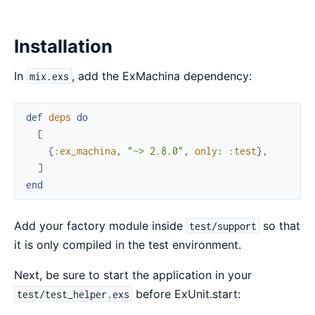
Installation
In
, add the ExMachina dependency:
mix.exs
def
deps
do
[
{
:ex_machina
,
"~> 2.8.0"
,
only
:
:test
}
,
]
end
Add your factory module inside
so that
test/support
it is only compiled in the test environment.
Next, be sure to start the application in your
before ExUnit.start:
test/test_helper.exs