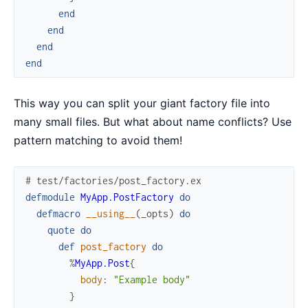
end
end
end
end
This way you can split your giant factory file into
many small files. But what about name conflicts? Use
pattern matching to avoid them!
# test/factories/post_factory.ex
defmodule
MyApp.PostFactory
do
defmacro
__using__
(
_opts
)
do
quote
do
def
post_factory
do
%
MyApp.Post
{
body
:
"Example body"
}