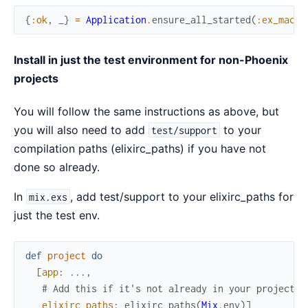
{
:ok
,
_
}
=
Application
.
ensure_all_started
(
:ex_machi
Install in just the test environment for non-Phoenix
projects
You will follow the same instructions as above, but
you will also need to add
to your
test/support
compilation paths (elixirc_paths) if you have not
done so already.
In
, add test/support to your elixirc_paths for
mix.exs
just the test env.
def
project
do
[
app
:
...
,
# Add this if it's not already in your project d
elixirc_paths
:
elixirc_paths
(
Mix
.
env
)
]