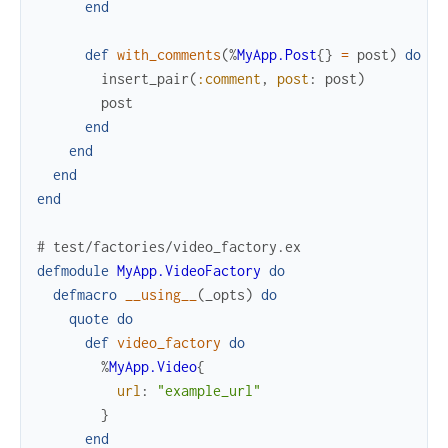
end
def
with_comments
(
%
MyApp.Post
{
}
=
post
)
do
insert_pair
(
:comment
,
post
:
post
)
post
end
end
end
end
# test/factories/video_factory.ex
defmodule
MyApp.VideoFactory
do
defmacro
__using__
(
_opts
)
do
quote
do
def
video_factory
do
%
MyApp.Video
{
url
:
"example_url"
}
end