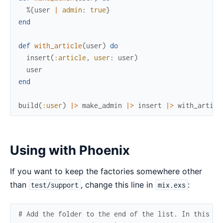
%{
user
|
admin
:
true
}
end
def
with_article
(
user
)
do
insert
(
:article
,
user
:
user
)
user
end
build
(
:user
)
|>
make_admin
|>
insert
|>
with_articl
Using with Phoenix
If you want to keep the factories somewhere other
than
, change this line in
:
test/support
mix.exs
# Add the folder to the end of the list. In this ca