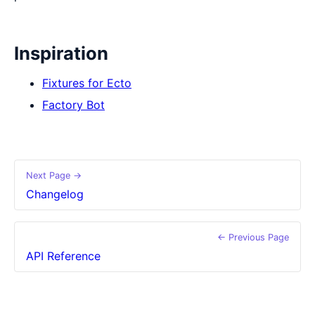
Inspiration
Fixtures for Ecto
Factory Bot
Next Page →
Changelog
← Previous Page
API Reference