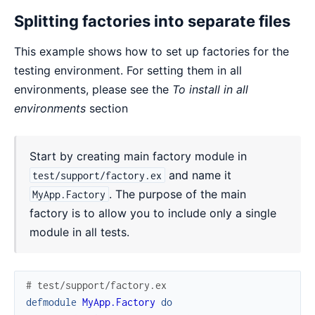
Splitting factories into separate files
This example shows how to set up factories for the
testing environment. For setting them in all
environments, please see the
To install in all
environments
section
Start by creating main factory module in
and name it
test/support/factory.ex
. The purpose of the main
MyApp.Factory
factory is to allow you to include only a single
module in all tests.
# test/support/factory.ex
defmodule
MyApp.Factory
do