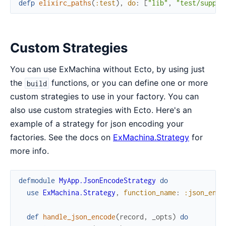
defp
elixirc_paths
(
:test
)
,
do
:
[
"lib"
,
"test/suppor
Custom Strategies
You can use ExMachina without Ecto, by using just
the
functions, or you can define one or more
build
custom strategies to use in your factory. You can
also use custom strategies with Ecto. Here's an
example of a strategy for json encoding your
factories. See the docs on
ExMachina.Strategy
for
more info.
defmodule
MyApp.JsonEncodeStrategy
do
use
ExMachina.Strategy
,
function_name
:
:json_enco
def
handle_json_encode
(
record
,
_opts
)
do