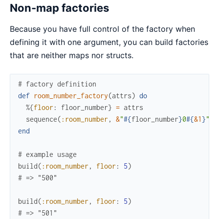
Non-map factories
Because you have full control of the factory when
defining it with one argument, you can build factories
that are neither maps nor structs.
# factory definition
def
room_number_factory
(
attrs
)
do
%{
floor
:
floor_number
}
=
attrs
sequence
(
:room_number
,
&
"
#{
floor_number
}
0
#{
&1
}
"
)
end
# example usage
build
(
:room_number
,
floor
:
5
)
# => "500"
build
(
:room_number
,
floor
:
5
)
# => "501"