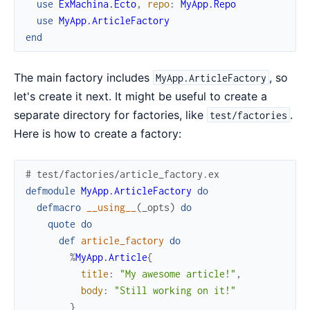
use
ExMachina.Ecto
,
repo
:
MyApp.Repo
use
MyApp.ArticleFactory
end
The main factory includes
, so
MyApp.ArticleFactory
let's create it next. It might be useful to create a
separate directory for factories, like
.
test/factories
Here is how to create a factory:
# test/factories/article_factory.ex
defmodule
MyApp.ArticleFactory
do
defmacro
__using__
(
_opts
)
do
quote
do
def
article_factory
do
%
MyApp.Article
{
title
:
"My awesome article!"
,
body
:
"Still working on it!"
}