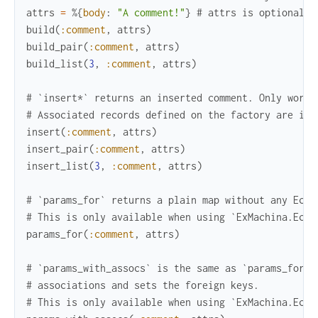
attrs
=
%{
body
:
"A comment!"
}
# attrs is optional. 
build
(
:comment
,
attrs
)
build_pair
(
:comment
,
attrs
)
build_list
(
3
,
:comment
,
attrs
)
# `insert*` returns an inserted comment. Only works
# Associated records defined on the factory are ins
insert
(
:comment
,
attrs
)
insert_pair
(
:comment
,
attrs
)
insert_list
(
3
,
:comment
,
attrs
)
# `params_for` returns a plain map without any Ecto
# This is only available when using `ExMachina.Ecto
params_for
(
:comment
,
attrs
)
# `params_with_assocs` is the same as `params_for` 
# associations and sets the foreign keys.
# This is only available when using `ExMachina.Ecto